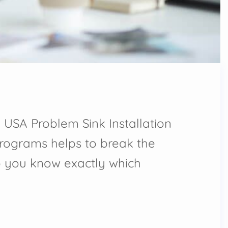
 USA Problem Sink Installation
programs helps to break the
o you know exactly which