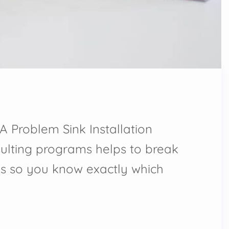
A Problem Sink Installation
ulting programs helps to break
s so you know exactly which