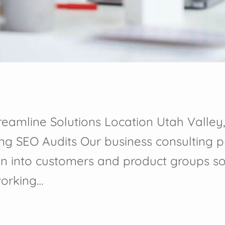
reamline Solutions Location Utah Valley,
ing SEO Audits Our business consulting 
n into customers and product groups s
working…