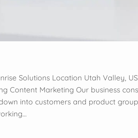
nrise Solutions Location Utah Valley, US
ing Content Marketing Our business cons
 down into customers and product group
working…