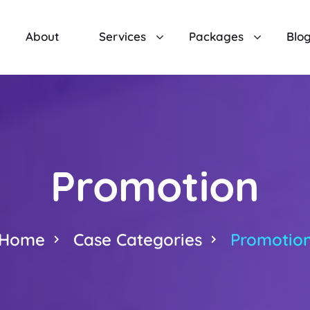
About
Services
Packages
Blo
Promotion
Home
Case Categories
Promotio