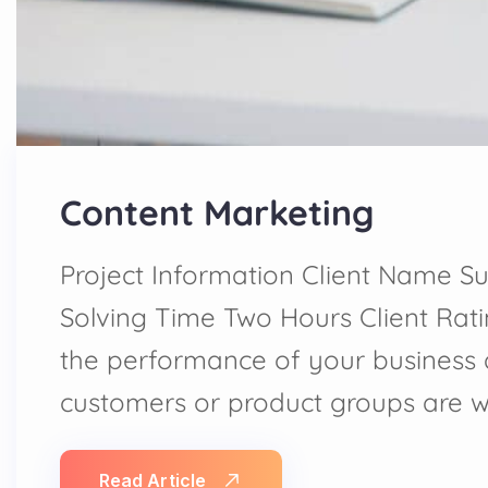
Content Marketing
Project Information Client Name Su
Solving Time Two Hours Client Rat
the performance of your business
customers or product groups are 
Read Article