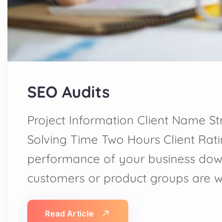
SEO Audits
Project Information Client Name St
Solving Time Two Hours Client Rat
performance of your business dow
customers or product groups are 
Read Article