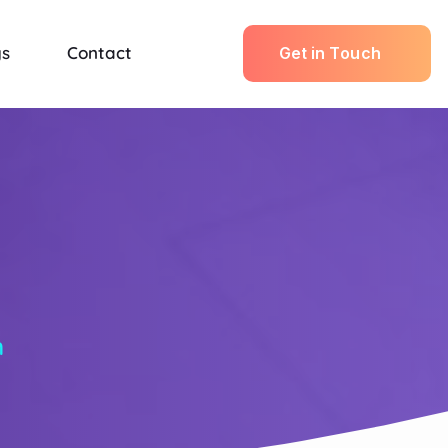
gs
Contact
G
e
t
i
n
T
o
u
c
h
n