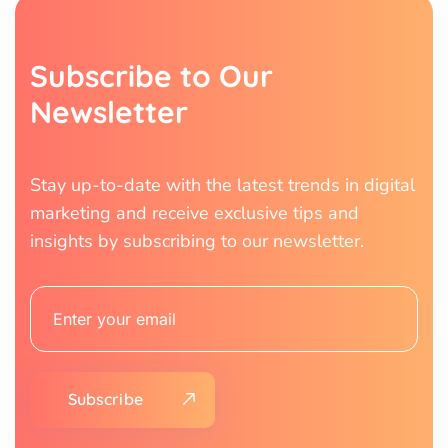
S
u
b
s
c
r
i
b
e
t
o
O
u
r
N
e
w
s
l
e
t
t
e
r
Stay up-to-date with the latest trends in digital
marketing and receive exclusive tips and
insights by subscribing to our newsletter.
Subscribe