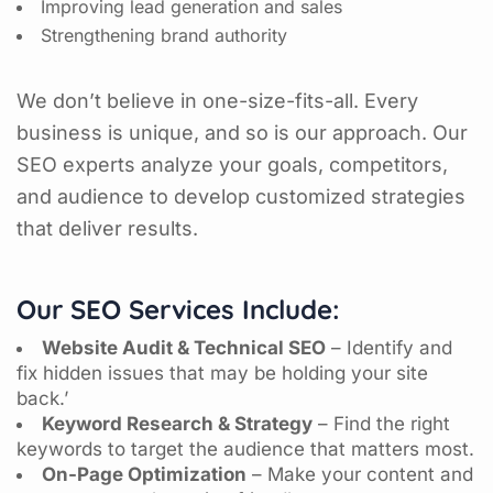
Improving lead generation and sales
Strengthening brand authority
We don’t believe in one-size-fits-all. Every
business is unique, and so is our approach. Our
SEO experts analyze your goals, competitors,
and audience to develop customized strategies
that deliver results.
Our SEO Services Include:
Website Audit & Technical SEO
– Identify and
fix hidden issues that may be holding your site
back.’
Keyword Research & Strategy
– Find the right
keywords to target the audience that matters most.
On-Page Optimization
– Make your content and