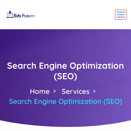
Search Engine Optimization
(SEO)
Home
Services
Search Engine Optimization (SEO)