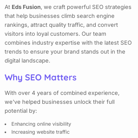
At
Eds Fusion
, we craft powerful SEO strategies
that help businesses climb search engine
rankings, attract quality traffic, and convert
visitors into loyal customers. Our team
combines industry expertise with the latest SEO
trends to ensure your brand stands out in the
digital landscape.
Why SEO Matters
With over 4 years of combined experience,
we’ve helped businesses unlock their full
potential by:
Enhancing online visibility
Increasing website traffic