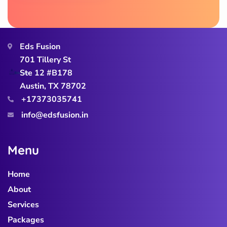
Eds Fusion
701 Tillery St
Ste 12 #B178
Austin, TX 78702
+17373035741
info@edsfusion.in
M
e
n
u
Home
About
Services
Packages