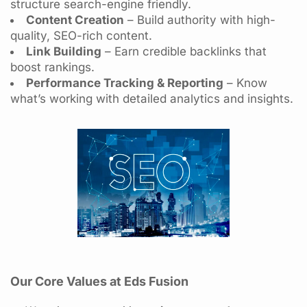
structure search-engine friendly.
Content Creation
– Build authority with high-
quality, SEO-rich content.
Link Building
– Earn credible backlinks that
boost rankings.
Performance Tracking & Reporting
– Know
what’s working with detailed analytics and insights.
Our Core Values at Eds Fusion