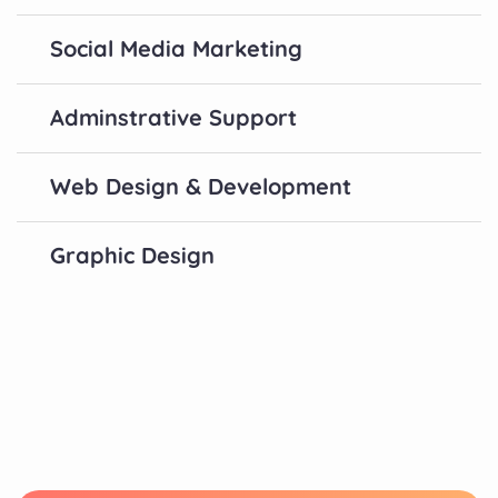
Social Media Marketing
Adminstrative Support
Web Design & Development
Graphic Design