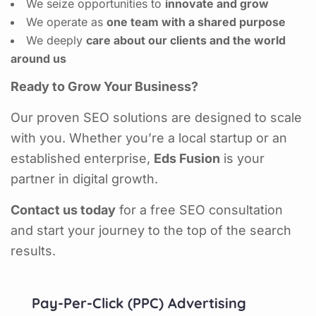
We seize opportunities to
innovate and grow
We operate as
one team with a shared purpose
We deeply
care about our clients and the world
around us
Ready to Grow Your Business?
Our proven SEO solutions are designed to scale
with you. Whether you’re a local startup or an
established enterprise,
Eds Fusion
is your
partner in digital growth.
Contact us today
for a free SEO consultation
and start your journey to the top of the search
results.
Pay-Per-Click (PPC) Advertising