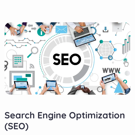
Search Engine Optimization
(SEO)