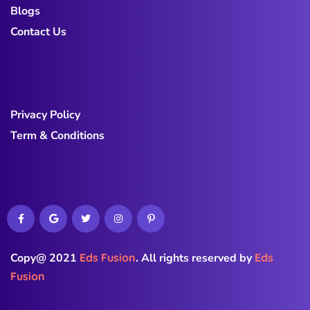
Blogs
Contact Us
Privacy Policy
Term & Conditions
Copy@ 2021
Eds Fusion
.
All rights reserved by
Eds
Fusion