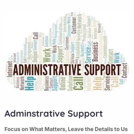
Adminstrative Support
Focus on What Matters, Leave the Details to Us