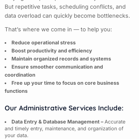
But repetitive tasks, scheduling conflicts, and
data overload can quickly become bottlenecks.
That’s where we come in — to help you:
Reduce operational stress
Boost productivity and efficiency
Maintain organized records and systems
Ensure smoother communication and
coordination
Free up your time to focus on core business
functions
Our Administrative Services Include:
Data Entry & Database Management –
Accurate
and timely entry, maintenance, and organization of
your data.