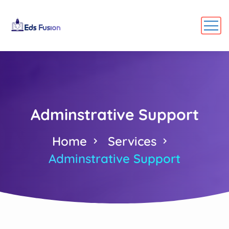
Adminstrative Support
Home
Services
Adminstrative Support