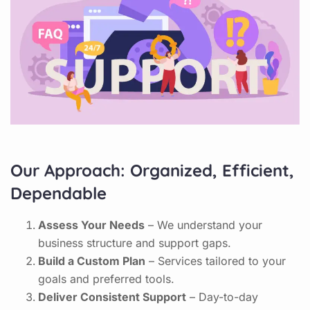
Our Approach: Organized, Efficient,
Dependable
Assess Your Needs
– We understand your
business structure and support gaps.
Build a Custom Plan
– Services tailored to your
goals and preferred tools.
Deliver Consistent Support
– Day-to-day