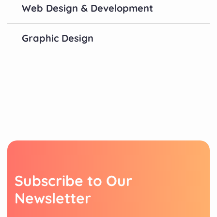
Web Design & Development
Graphic Design
S
u
b
s
c
r
i
b
e
t
o
O
u
r
N
e
w
s
l
e
t
t
e
r