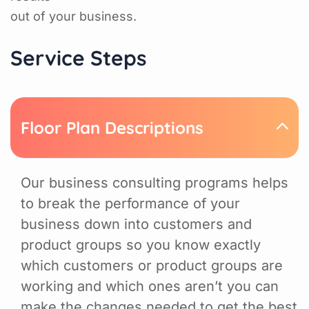
out of your business.
Service Steps
Floor Plan Descriptions
Our business consulting programs helps
to break the performance of your
business down into customers and
product groups so you know exactly
which customers or product groups are
working and which ones aren’t you can
make the changes needed to get the best