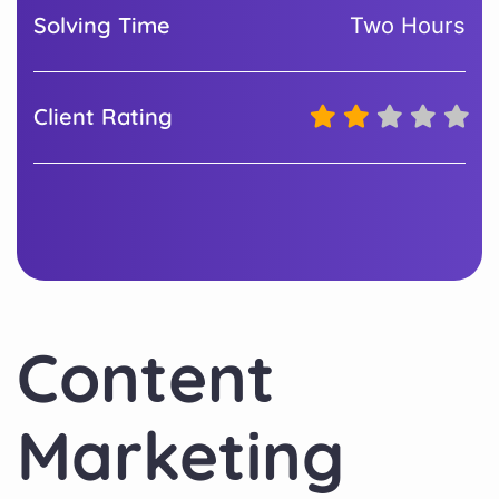
Solving Time
Two Hours
Client Rating
Content
Marketing