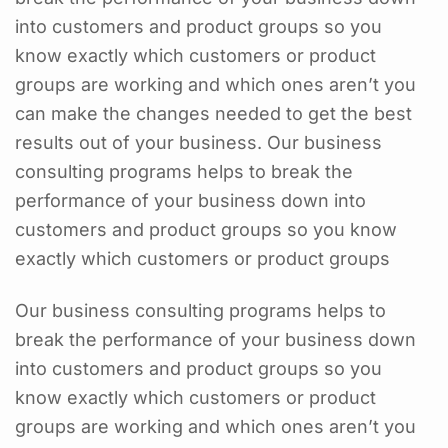
into customers and product groups so you
know exactly which customers or product
groups are working and which ones aren’t you
can make the changes needed to get the best
results out of your business. Our business
consulting programs helps to break the
performance of your business down into
customers and product groups so you know
exactly which customers or product groups
Our business consulting programs helps to
break the performance of your business down
into customers and product groups so you
know exactly which customers or product
groups are working and which ones aren’t you