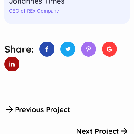
Johannes Times
CEO of REx Company
Share:
Previous Project
Next Project