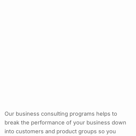
Our business consulting programs helps to
break the performance of your business down
into customers and product groups so you