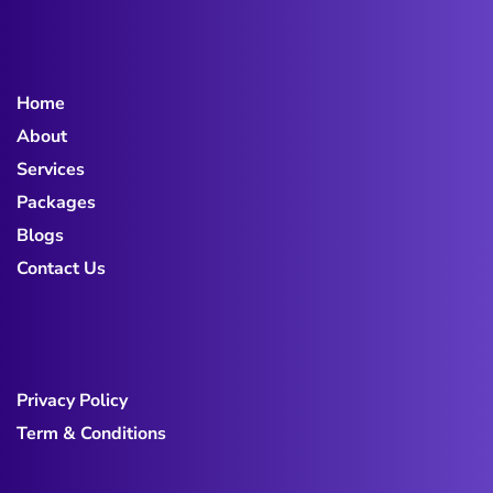
Home
About
Services
Packages
Blogs
Contact Us
Privacy Policy
Term & Conditions