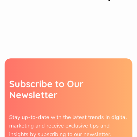
S
u
b
s
c
r
i
b
e
t
o
O
u
r
N
e
w
s
l
e
t
t
e
r
Stay up-to-date with the latest trends in digital
marketing and receive exclusive tips and
insights by subscribing to our newsletter.