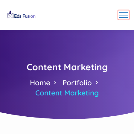
Content Marketing
Home
Portfolio
Content Marketing