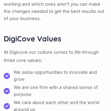
working and which ones aren’t you can make
the changes needed to get the best results out
of your business.
DigiCove Values
At Digicove our culture comes to life through
three core values:
We seize opportunities to innovate and
grow
We are one firm with a shared sense of
purpose
We care about each other and the world
around us