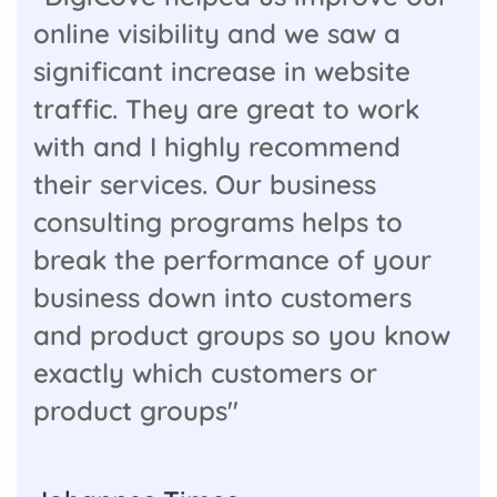
online visibility and we saw a
significant increase in website
traffic. They are great to work
with and I highly recommend
their services. Our business
consulting programs helps to
break the performance of your
business down into customers
and product groups so you know
exactly which customers or
product groups"