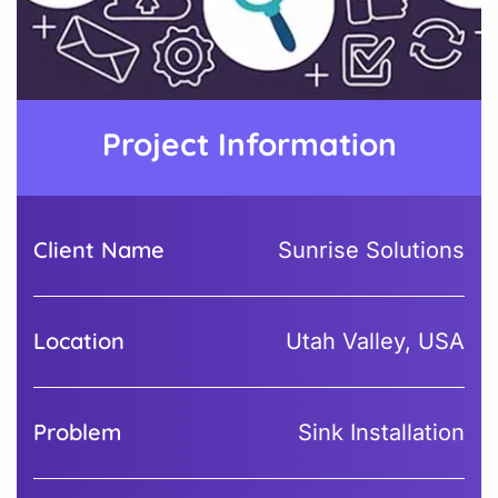
Project Information
Client Name
Sunrise Solutions
Location
Utah Valley, USA
Problem
Sink Installation