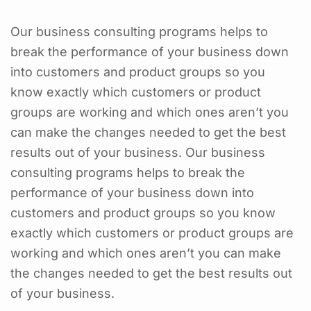
Our business consulting programs helps to
break the performance of your business down
into customers and product groups so you
know exactly which customers or product
groups are working and which ones aren’t you
can make the changes needed to get the best
results out of your business. Our business
consulting programs helps to break the
performance of your business down into
customers and product groups so you know
exactly which customers or product groups are
working and which ones aren’t you can make
the changes needed to get the best results out
of your business.