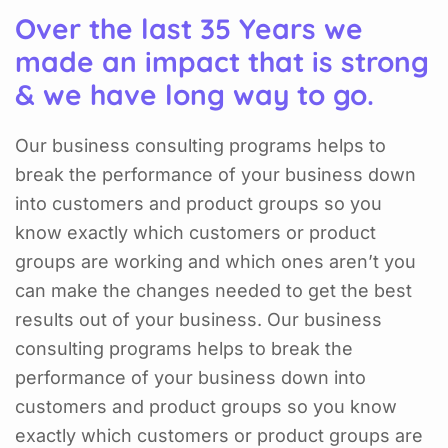
Over the last 35 Years we
made an impact that is strong
& we have long way to go.
Our business consulting programs helps to
break the performance of your business down
into customers and product groups so you
know exactly which customers or product
groups are working and which ones aren’t you
can make the changes needed to get the best
results out of your business. Our business
consulting programs helps to break the
performance of your business down into
customers and product groups so you know
exactly which customers or product groups are