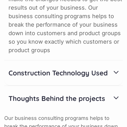
results out of your business. Our
business consulting programs helps to
break the performance of your business
down into customers and product groups
so you know exactly which customers or
product groups
Construction Technology Used
Thoughts Behind the projects
Our business consulting programs helps to
break the performance of your business down