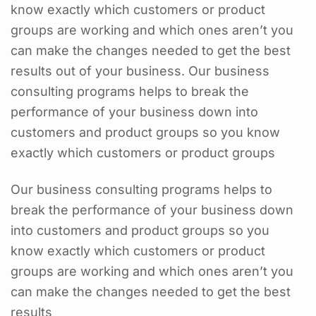
know exactly which customers or product
groups are working and which ones aren’t you
can make the changes needed to get the best
results out of your business. Our business
consulting programs helps to break the
performance of your business down into
customers and product groups so you know
exactly which customers or product groups
Our business consulting programs helps to
break the performance of your business down
into customers and product groups so you
know exactly which customers or product
groups are working and which ones aren’t you
can make the changes needed to get the best
results