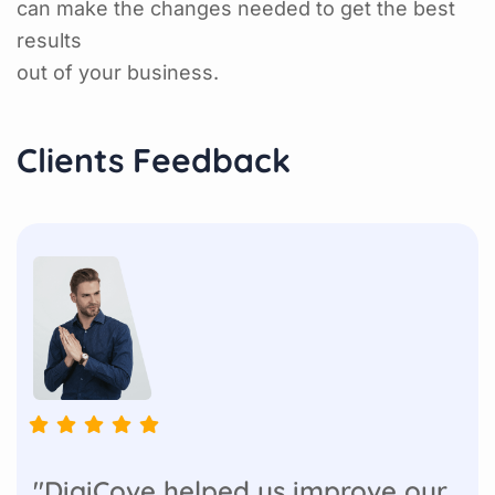
can make the changes needed to get the best
results
out of your business.
Clients Feedback
"DigiCove helped us improve our