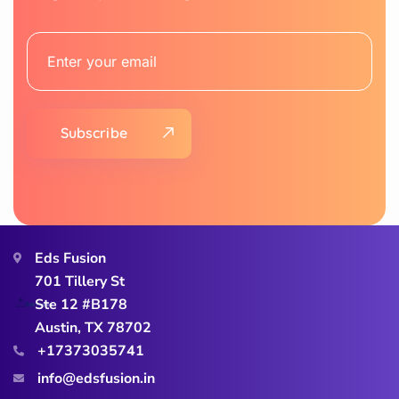
Subscribe
Eds Fusion
701 Tillery St
Ste 12 #B178
Austin, TX 78702
+17373035741
info@edsfusion.in