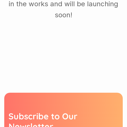
in the works and will be launching
soon!
S
u
b
s
c
r
i
b
e
t
o
O
u
r
N
e
w
s
l
e
t
t
e
r