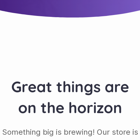
Great things are
on the horizon
Something big is brewing! Our store is