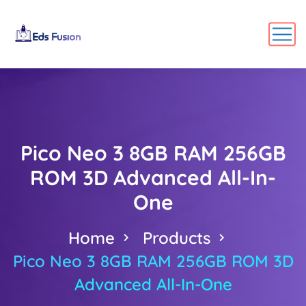
Pico Neo 3 8GB RAM 256GB
ROM 3D Advanced All-In-
One
Home
Products
Pico Neo 3 8GB RAM 256GB ROM 3D
Advanced All-In-One