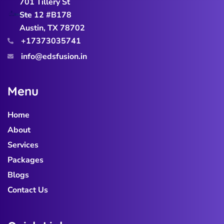
701 Tillery St
Ste 12 #B178
Austin, TX 78702
+17373035741
info@edsfusion.in
M
e
n
u
Home
About
Services
Packages
Blogs
Contact Us