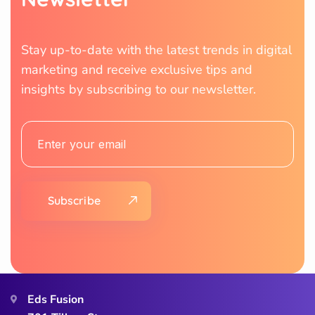
Stay up-to-date with the latest trends in digital
marketing and receive exclusive tips and
insights by subscribing to our newsletter.
Subscribe
Eds Fusion